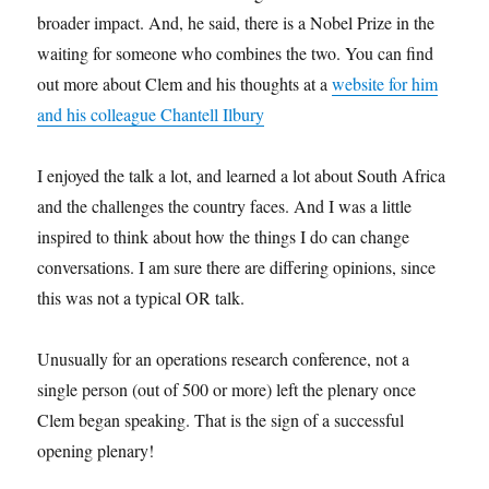
broader impact. And, he said, there is a Nobel Prize in the
waiting for someone who combines the two. You can find
out more about Clem and his thoughts at a
website for him
and his colleague Chantell Ilbury
I enjoyed the talk a lot, and learned a lot about South Africa
and the challenges the country faces. And I was a little
inspired to think about how the things I do can change
conversations. I am sure there are differing opinions, since
this was not a typical OR talk.
Unusually for an operations research conference, not a
single person (out of 500 or more) left the plenary once
Clem began speaking. That is the sign of a successful
opening plenary!