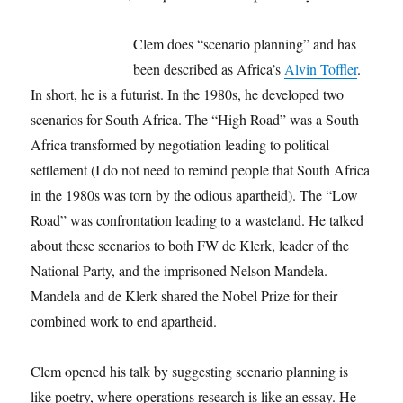
Clem does “scenario planning” and has
been described as Africa’s
Alvin Toffler
.
In short, he is a futurist. In the 1980s, he developed two
scenarios for South Africa. The “High Road” was a South
Africa transformed by negotiation leading to political
settlement (I do not need to remind people that South Africa
in the 1980s was torn by the odious apartheid). The “Low
Road” was confrontation leading to a wasteland. He talked
about these scenarios to both FW de Klerk, leader of the
National Party, and the imprisoned Nelson Mandela.
Mandela and de Klerk shared the Nobel Prize for their
combined work to end apartheid.
Clem opened his talk by suggesting scenario planning is
like poetry, where operations research is like an essay. He