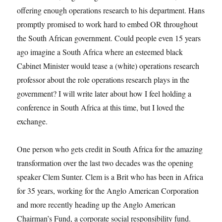
offering enough operations research to his department. Hans
promptly promised to work hard to embed OR throughout
the South African government. Could people even 15 years
ago imagine a South Africa where an esteemed black
Cabinet Minister would tease a (white) operations research
professor about the role operations research plays in the
government? I will write later about how I feel holding a
conference in South Africa at this time, but I loved the
exchange.
One person who gets credit in South Africa for the amazing
transformation over the last two decades was the opening
speaker Clem Sunter. Clem is a Brit who has been in Africa
for 35 years, working for the Anglo American Corporation
and more recently heading up the Anglo American
Chairman’s Fund, a corporate social responsibility fund.