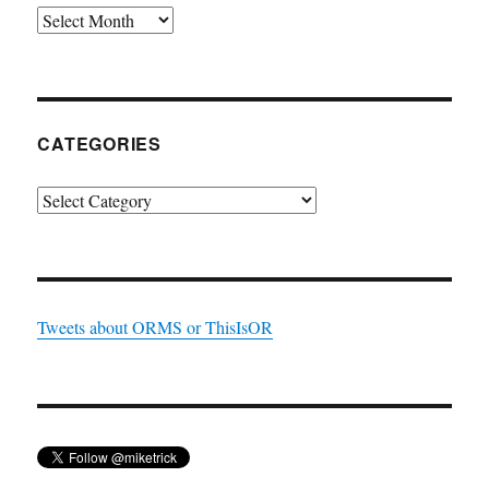
Archives
CATEGORIES
Categories
Tweets about ORMS or ThisIsOR