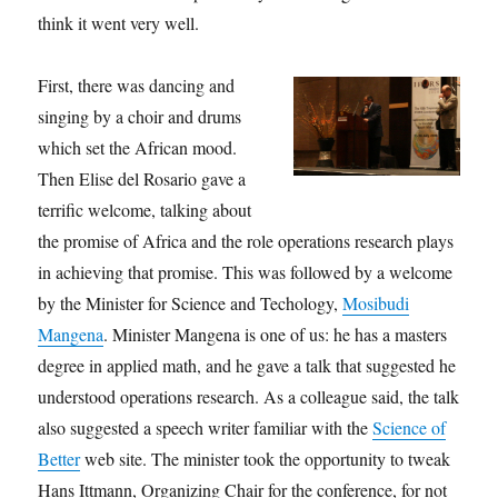
think it went very well.
First, there was dancing and
singing by a choir and drums
which set the African mood.
Then Elise del Rosario gave a
terrific welcome, talking about
the promise of Africa and the role operations research plays
in achieving that promise. This was followed by a welcome
by the Minister for Science and Techology,
Mosibudi
Mangena
. Minister Mangena is one of us: he has a masters
degree in applied math, and he gave a talk that suggested he
understood operations research. As a colleague said, the talk
also suggested a speech writer familiar with the
Science of
Better
web site. The minister took the opportunity to tweak
Hans Ittmann, Organizing Chair for the conference, for not