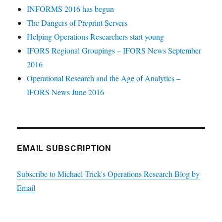
INFORMS 2016 has begun
The Dangers of Preprint Servers
Helping Operations Researchers start young
IFORS Regional Groupings – IFORS News September
2016
Operational Research and the Age of Analytics –
IFORS News June 2016
EMAIL SUBSCRIPTION
Subscribe to Michael Trick's Operations Research Blog by
Email