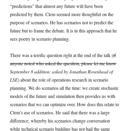
“predictions” that almost any future will have been
predicted by them. Clem seemed more thoughtful on the
purpose of scenarios. He has scenarios not to predict the
future but to frame the debate. It is in this approach that he
sees poetry in scenario planning.
There was a terrific question right at the end of the talk (
if
anyone noted who asked the question, please let me know
September 8 addition: asked by Jonathan Rosenhead of
LSE
) about the role of operations research in scenario
planning. We do scenarios all the time: we create stochastic
models of the future and simulation then provides us with
scenarios that we can optimize over. How does this relate to
Clem’s use of scenarios. He said that there was a large
difference, whereby his scenarios change conversation
while technical scenario building has not had the same