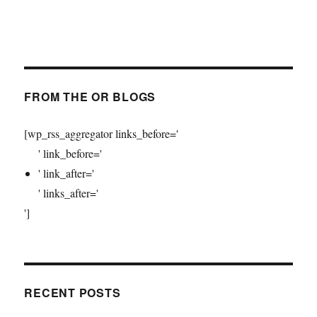
FROM THE OR BLOGS
[wp_rss_aggregator links_before='
' link_before='
' link_after='
' links_after='
']
RECENT POSTS