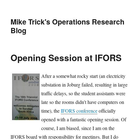
Mike Trick's Operations Research
Blog
Opening Session at IFORS
After a somewhat rocky start (an electricity
substation in Joburg failed, resulting in large
traffic delays, so the student assistants were
late so the rooms didn’t have computers on
time), the
IFORS conference
officially
opened with a fantastic opening session. Of
course, I am biased, since I am on the
IFORS board with responsibility for meetings. But I do