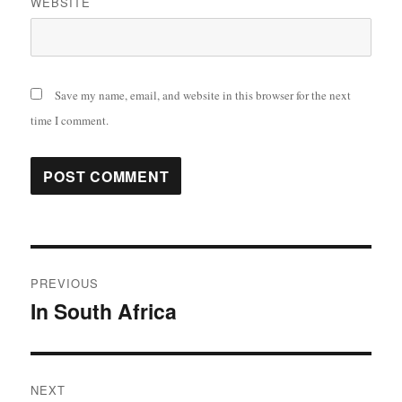
WEBSITE
Save my name, email, and website in this browser for the next
time I comment.
Post
PREVIOUS
navigation
In South Africa
Previous
post:
NEXT