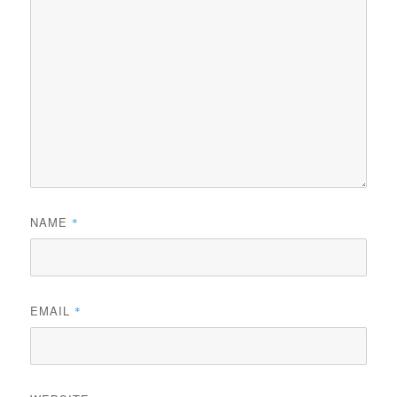
NAME
*
EMAIL
*