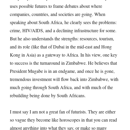
uses possible futures to frame debates about where
companies, countries, and societies are going. When
speaking about South Africa, he clearly sees the problems:
crime, HIV/AIDS, and a declining infrastructure for some.
But he also understands the strengths: resources, tourism,
and its role (like that of Dubai in the mid-east and Hong
Kong in Asia) as a gateway to Africa. In his view, one key
to success is the turnaround in Zimbabwe. He believes that
President Mugabe is in an endgame, and once he is gone,
tremendous investment will flow back into Zimbabwe, with
much going through South Africa, and with much of the
rebuilding being done by South Africans.
I must say I am not a great fan of futurists. They are either
so vague they become like horoscopes in that you can read
almost anything into what they say, or make so many