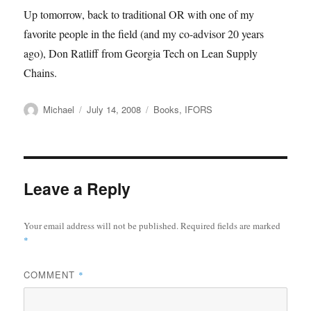
Up tomorrow, back to traditional OR with one of my
favorite people in the field (and my co-advisor 20 years
ago), Don Ratliff from Georgia Tech on Lean Supply
Chains.
Author
Posted
Categories
Michael
July 14, 2008
Books
,
IFORS
on
Leave a Reply
Your email address will not be published.
Required fields are marked
*
COMMENT
*