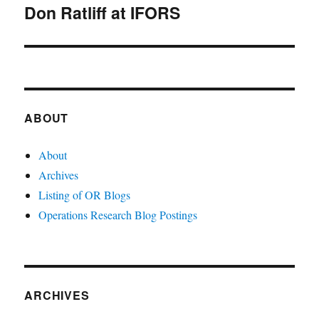
Don Ratliff at IFORS
Next
post:
ABOUT
About
Archives
Listing of OR Blogs
Operations Research Blog Postings
ARCHIVES