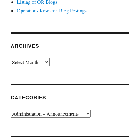
Listing of OR Blogs
Operations Research Blog Postings
ARCHIVES
Archives
CATEGORIES
Categories