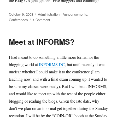
the Blog-OR gettogether. Five bloggers and counting!
Posted
Categories
October 9, 2008
Administration - Announcements
,
on
on
Conferences
1 Comment
Update
on
the
Meet at INFORMS?
blog-
or-
sphere
I had meant to do something a little more formal for the
get-
together
blogging world at
INFORMS DC
, but until recently it was
unclear whether I could make it to the conference (I am
teaching now, and with a final exam coming up, I wanted to
be sure my classes were ready). But I will be at INFORMS,
and would like to meet up with the rest of the people either
blogging or reading the blogs. Given the late date, why
don’t we plan on an informal get-together during the Sunday
reception. I will be by the “COIN-OR” booth at the Sunday