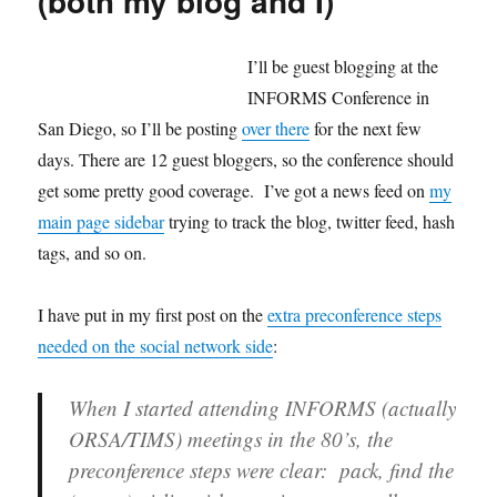
(both my blog and I)
the
Blog!
I’ll be guest blogging at the
INFORMS Conference in
San Diego, so I’ll be posting
over there
for the next few
days. There are 12 guest bloggers, so the conference should
get some pretty good coverage. I’ve got a news feed on
my
main page sidebar
trying to track the blog, twitter feed, hash
tags, and so on.
I have put in my first post on the
extra preconference steps
needed on the social network side
:
When I started attending INFORMS (actually
ORSA/TIMS) meetings in the 80’s, the
preconference steps were clear: pack, find the