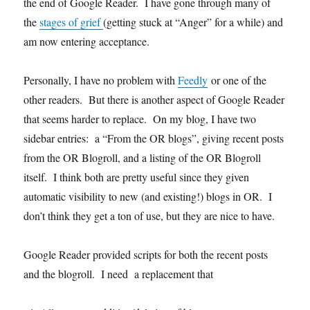
the end of Google Reader. I have gone through many of
the
stages of grief
(getting stuck at “Anger” for a while) and
am now entering acceptance.
Personally, I have no problem with
Feedly
or one of the
other readers. But there is another aspect of Google Reader
that seems harder to replace. On my blog, I have two
sidebar entries: a “From the OR blogs”, giving recent posts
from the OR Blogroll, and a listing of the OR Blogroll
itself. I think both are pretty useful since they given
automatic visibility to new (and existing!) blogs in OR. I
don’t think they get a ton of use, but they are nice to have.
Google Reader provided scripts for both the recent posts
and the blogroll. I need a replacement that