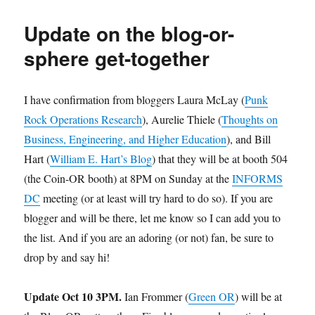
Birthday
to
Update on the blog-or-
the
Blog!
sphere get-together
I have confirmation from bloggers Laura McLay (
Punk
Rock Operations Research
), Aurelie Thiele (
Thoughts on
Business, Engineering, and Higher Education
), and Bill
Hart (
William E. Hart’s Blog
) that they will be at booth 504
(the Coin-OR booth) at 8PM on Sunday at the
INFORMS
DC
meeting (or at least will try hard to do so). If you are
blogger and will be there, let me know so I can add you to
the list. And if you are an adoring (or not) fan, be sure to
drop by and say hi!
Update Oct 10 3PM.
Ian Frommer (
Green OR
) will be at