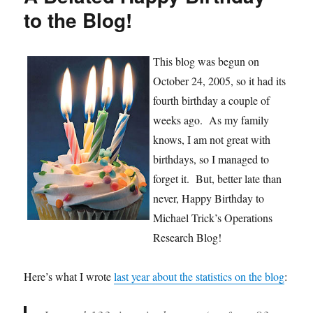
Research
to the Blog!
This blog was begun on
October 24, 2005, so it had its
fourth birthday a couple of
weeks ago. As my family
knows, I am not great with
birthdays, so I managed to
forget it. But, better late than
never, Happy Birthday to
Michael Trick’s Operations
Research Blog!
Here’s what I wrote
last year about the statistics on the blog
: