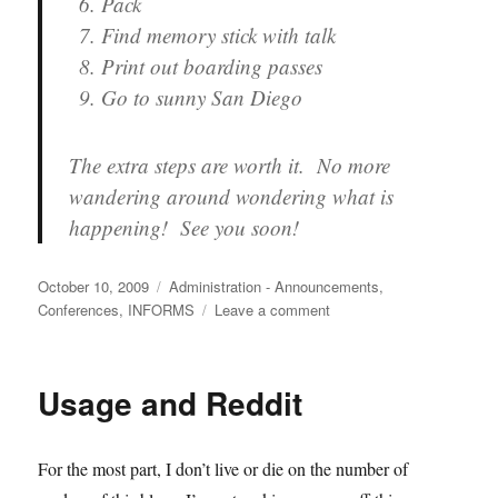
Pack
Find memory stick with talk
Print out boarding passes
Go to sunny San Diego
The extra steps are worth it. No more
wandering around wondering what is
happening! See you soon!
Posted
Categories
October 10, 2009
Administration - Announcements
,
on
on
Conferences
,
INFORMS
Leave a comment
Moving
on
to
Usage and Reddit
San
Diego
(both
For the most part, I don’t live or die on the number of
my
blog