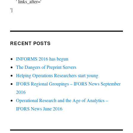
' links_after='
']
RECENT POSTS
INFORMS 2016 has begun
The Dangers of Preprint Servers
Helping Operations Researchers start young
IFORS Regional Groupings – IFORS News September
2016
Operational Research and the Age of Analytics –
IFORS News June 2016