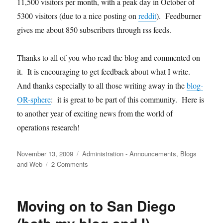
11,500 visitors per month, with a peak day in October of
5300 visitors (due to a nice posting on
reddit
). Feedburner
gives me about 850 subscribers through rss feeds.
Thanks to all of you who read the blog and commented on
it. It is encouraging to get feedback about what I write.
And thanks especially to all those writing away in the
blog-
OR-sphere
: it is great to be part of this community. Here is
to another year of exciting news from the world of
operations research!
Posted
Categories
November 13, 2009
Administration - Announcements
,
Blogs
on
on
and Web
2 Comments
A
Belated
Happy
Moving on to San Diego
Birthday
to