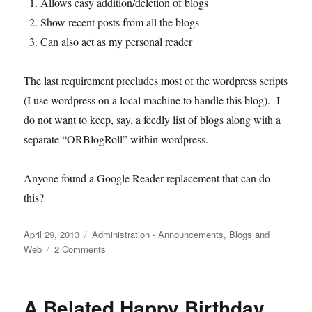
Allows easy addition/deletion of blogs
Show recent posts from all the blogs
Can also act as my personal reader
The last requirement precludes most of the wordpress scripts
(I use wordpress on a local machine to handle this blog). I
do not want to keep, say, a feedly list of blogs along with a
separate “ORBlogRoll” within wordpress.
Anyone found a Google Reader replacement that can do
this?
Posted
Categories
April 29, 2013
Administration - Announcements
,
Blogs and
on
on
Web
2 Comments
Google
Reader
and
A Belated Happy Birthday
Operations