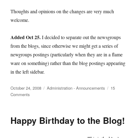
Thoughts and opinions on the changes are very much
welcome.
Added Oct 25.
I decided to separate out the newsgroups
from the blogs, since otherwise we might get a series of
newgroups postings (particularly when they are in a flame
ware on something) rather than the blog postings appearing
in the left sidebar.
Posted
Categories
October 24, 2008
Administration - Announcements
15
on
on
Comments
New
Design
Happy Birthday to the Blog!