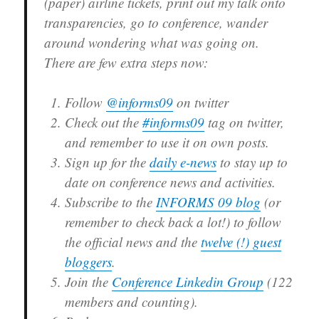
(paper) airline tickets, print out my talk onto
transparencies, go to conference, wander
around wondering what was going on.
There are few extra steps now:
Follow
@informs09
on twitter
Check out the
#informs09
tag on twitter,
and remember to use it on own posts.
Sign up for the
daily e-news
to stay up to
date on conference news and activities.
Subscribe to the
INFORMS 09 blog
(or
remember to check back a lot!) to follow
the official news and the
twelve (!) guest
bloggers
.
Join the
Conference Linkedin Group
(122
members and counting).