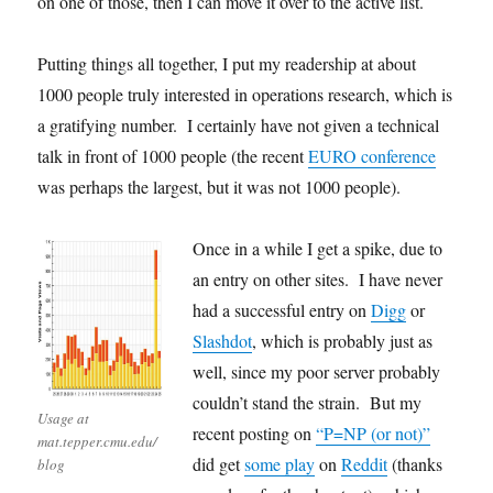
on one of those, then I can move it over to the active list.
Putting things all together, I put my readership at about
1000 people truly interested in operations research, which is
a gratifying number. I certainly have not given a technical
talk in front of 1000 people (the recent
EURO conference
was perhaps the largest, but it was not 1000 people).
Once in a while I get a spike, due to
an entry on other sites. I have never
had a successful entry on
Digg
or
Slashdot
, which is probably just as
well, since my poor server probably
couldn’t stand the strain. But my
Usage at
recent posting on
“P=NP (or not)”
mat.tepper.cmu.edu/
did get
some play
on
Reddit
(thanks
blog