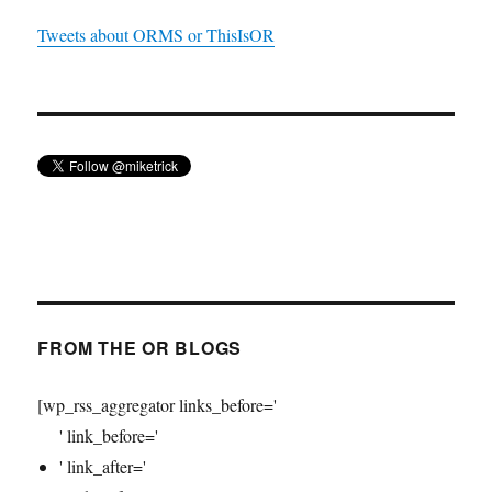
Tweets about ORMS or ThisIsOR
FROM THE OR BLOGS
[wp_rss_aggregator links_before='
' link_before='
' link_after='