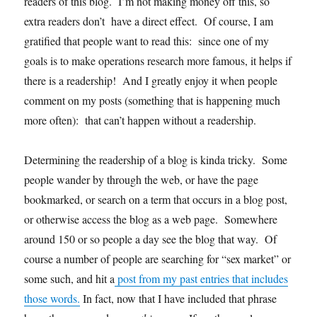
readers of this blog. I’m not making money off this, so
and
extra readers don’t have a direct effect. Of course, I am
I)
gratified that people want to read this: since one of my
goals is to make operations research more famous, it helps if
there is a readership! And I greatly enjoy it when people
comment on my posts (something that is happening much
more often): that can’t happen without a readership.
Determining the readership of a blog is kinda tricky. Some
people wander by through the web, or have the page
bookmarked, or search on a term that occurs in a blog post,
or otherwise access the blog as a web page. Somewhere
around 150 or so people a day see the blog that way. Of
course a number of people are searching for “sex market” or
some such, and hit a
post from my past entries that includes
those words.
In fact, now that I have included that phrase