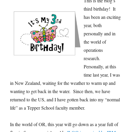
This is the blog’s
third birthday! It
has been an exciting
year, both
personally and in
the world of
operations
research.
Personally, at this
time last year, I was
in New Zealand, waiting for the weather to warm up and
wanting to get back in the water. Since then, we have
returned to the US, and I have gotten back into my “normal
life” as a Tepper School faculty member.
In the world of OR, this year will go down as a year full of