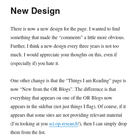
a
New Design
trip
There is now a new design for the page. I wanted to find
something that made the “comments” a little more obvious.
Further, I think a new design every three years is not too
much. I would appreciate your thoughts on this, even if
(especially if) you hate it.
One other change is that the “Things I am Reading” page is
now “New from the OR Blogs”. The difference is that
everything that appears on one of the OR Blogs now
appears in the sidebar (not just things I flag). Of course, if it
appears that some sites are not providing relevant material
(I’m looking at you
sci.op-research
!), then I can simply drop
them from the list.