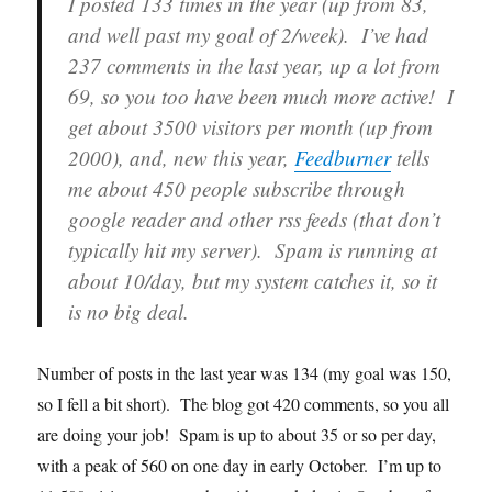
I posted 133 times in the year (up from 83,
and well past my goal of 2/week). I’ve had
237 comments in the last year, up a lot from
69, so you too have been much more active! I
get about 3500 visitors per month (up from
2000), and, new this year,
Feedburner
tells
me about 450 people subscribe through
google reader and other rss feeds (that don’t
typically hit my server). Spam is running at
about 10/day, but my system catches it, so it
is no big deal.
Number of posts in the last year was 134 (my goal was 150,
so I fell a bit short). The blog got 420 comments, so you all
are doing your job! Spam is up to about 35 or so per day,
with a peak of 560 on one day in early October. I’m up to