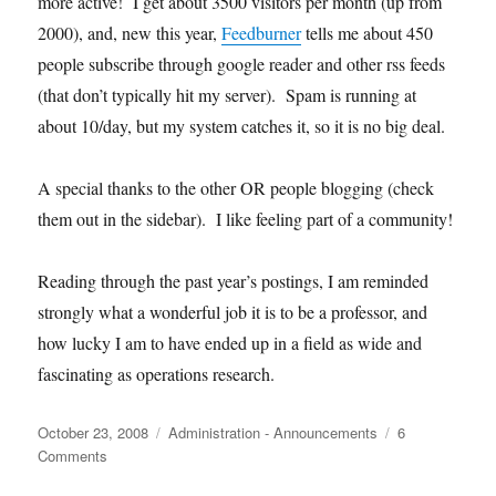
more active! I get about 3500 visitors per month (up from
2000), and, new this year,
Feedburner
tells me about 450
people subscribe through google reader and other rss feeds
(that don’t typically hit my server). Spam is running at
about 10/day, but my system catches it, so it is no big deal.
A special thanks to the other OR people blogging (check
them out in the sidebar). I like feeling part of a community!
Reading through the past year’s postings, I am reminded
strongly what a wonderful job it is to be a professor, and
how lucky I am to have ended up in a field as wide and
fascinating as operations research.
Posted
Categories
October 23, 2008
Administration - Announcements
6
on
on
Comments
Happy