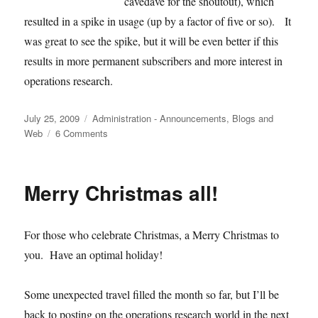
cavedave for the shoutout), which
resulted in a spike in usage (up by a factor of five or so). It
was great to see the spike, but it will be even better if this
results in more permanent subscribers and more interest in
operations research.
Posted
Categories
July 25, 2009
Administration - Announcements
,
Blogs and
on
on
Web
6 Comments
Usage
and
Reddit
Merry Christmas all!
For those who celebrate Christmas, a Merry Christmas to
you. Have an optimal holiday!
Some unexpected travel filled the month so far, but I’ll be
back to posting on the operations research world in the next