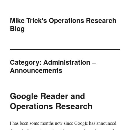
Mike Trick's Operations Research
Blog
Category:
Administration –
Announcements
Google Reader and
Operations Research
I has been some months now since Google has announced