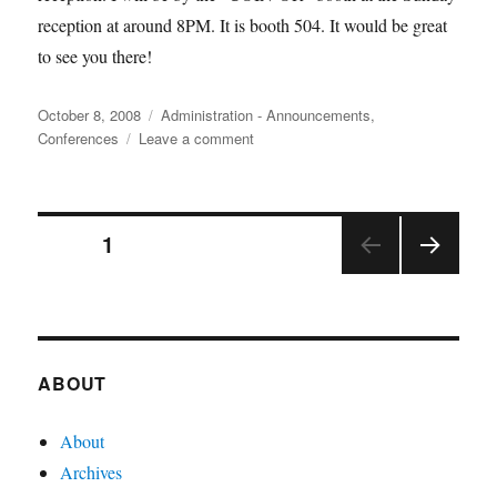
reception at around 8PM. It is booth 504. It would be great
to see you there!
Posted
Categories
October 8, 2008
Administration - Announcements
,
on
on
Conferences
Leave a comment
Meet
at
INFORMS?
Posts
PAGE
1
NEX
pagination
T
PAGE
ABOUT
About
Archives