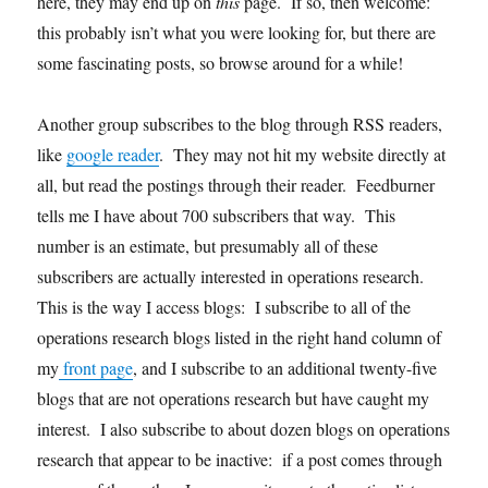
here, they may end up on
this
page. If so, then welcome:
this probably isn’t what you were looking for, but there are
some fascinating posts, so browse around for a while!
Another group subscribes to the blog through RSS readers,
like
google reader
. They may not hit my website directly at
all, but read the postings through their reader. Feedburner
tells me I have about 700 subscribers that way. This
number is an estimate, but presumably all of these
subscribers are actually interested in operations research.
This is the way I access blogs: I subscribe to all of the
operations research blogs listed in the right hand column of
my
front page
, and I subscribe to an additional twenty-five
blogs that are not operations research but have caught my
interest. I also subscribe to about dozen blogs on operations
research that appear to be inactive: if a post comes through