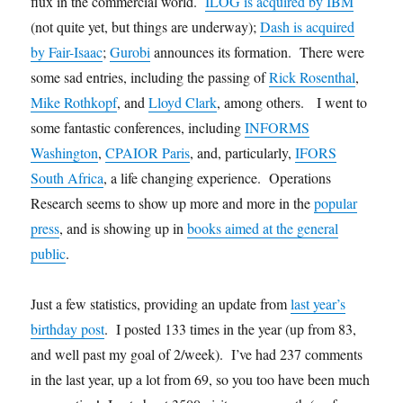
flux in the commercial world.
ILOG is acquired by IBM
(not quite yet, but things are underway);
Dash is acquired
by Fair-Isaac
;
Gurobi
announces its formation. There were
some sad entries, including the passing of
Rick Rosenthal
,
Mike Rothkopf
, and
Lloyd Clark
, among others. I went to
some fantastic conferences, including
INFORMS
Washington
,
CPAIOR Paris
, and, particularly,
IFORS
South Africa
, a life changing experience. Operations
Research seems to show up more and more in the
popular
press
, and is showing up in
books aimed at the general
public
.
Just a few statistics, providing an update from
last year’s
birthday post
. I posted 133 times in the year (up from 83,
and well past my goal of 2/week). I’ve had 237 comments
in the last year, up a lot from 69, so you too have been much