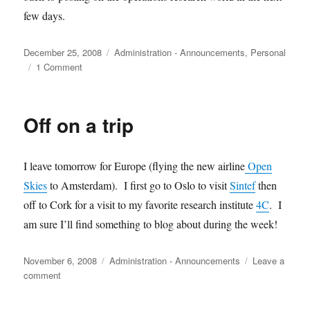
few days.
Posted
Categories
December 25, 2008
Administration - Announcements
,
Personal
on
on
1 Comment
Merry
Christmas
all!
Off on a trip
I leave tomorrow for Europe (flying the new airline
Open
Skies
to Amsterdam). I first go to Oslo to visit
Sintef
then
off to Cork for a visit to my favorite research institute
4C
. I
am sure I’ll find something to blog about during the week!
Posted
Categories
November 6, 2008
Administration - Announcements
Leave a
on
on
comment
Off
on