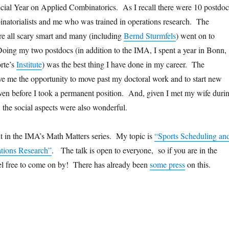
cial Year on Applied Combinatorics. As I recall there were 10 postdoc
inatorialists and me who was trained in operations research. The
re all scary smart and many (including
Bernd Sturmfels
) went on to
oing my two postdocs (in addition to the IMA, I spent a year in Bonn,
rte’s
Institute
) was the best thing I have done in my career. The
ve me the opportunity to move past my doctoral work and to start new
even before I took a permanent position. And, given I met my wife duri
the social aspects were also wonderful.
t in the IMA’s Math Matters series. My topic is
“Sports Scheduling an
ations Research”
. The talk is open to everyone, so if you are in the
el free to come on by! There has already been
some press
on this.