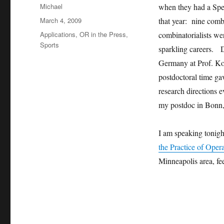
Author
Michael
when they had a Spe
Posted
March 4, 2009
that year: nine comb
on
Categories
Applications
,
OR in the Press
,
combinatorialists we
Sports
sparkling careers. D
Germany at Prof. Ko
postdoctoral time ga
research directions 
my postdoc in Bonn, 
I am speaking tonigh
the Practice of Oper
Minneapolis area, fe