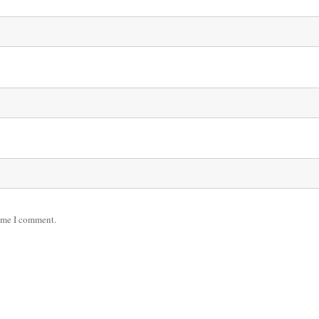
time I comment.