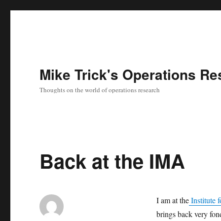
Mike Trick's Operations Re
Thoughts on the world of operations research
Back at the IMA
I am at the
Institute 
brings back very fon