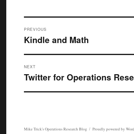
Post
PREVIOUS
navigation
Kindle and Math
Previous
post:
NEXT
Twitter for Operations Res
Next
post:
Mike Trick's Operations Research Blog
Proudly powered by Word