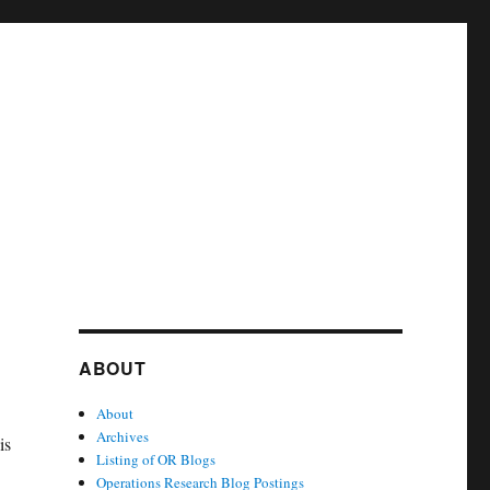
ABOUT
About
Archives
is
Listing of OR Blogs
Operations Research Blog Postings