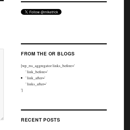
FROM THE OR BLOGS
[wp_rss_aggregator links_before='
' link_before='
' link_after='
' links_after='
']
RECENT POSTS