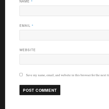
NAME
*
EMAIL
*
WEBSITE
Save my name, email, and website in this browser for the next 