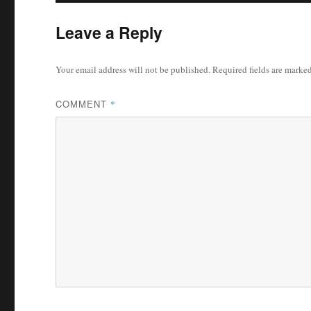
Leave a Reply
Your email address will not be published.
Required fields are marke
COMMENT
*