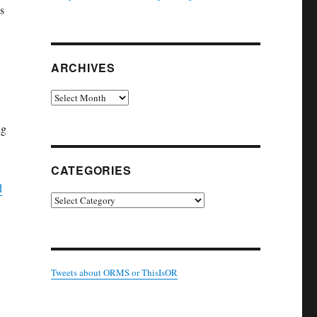
s
ARCHIVES
Archives
ng
CATEGORIES
d
Categories
Tweets about ORMS or ThisIsOR