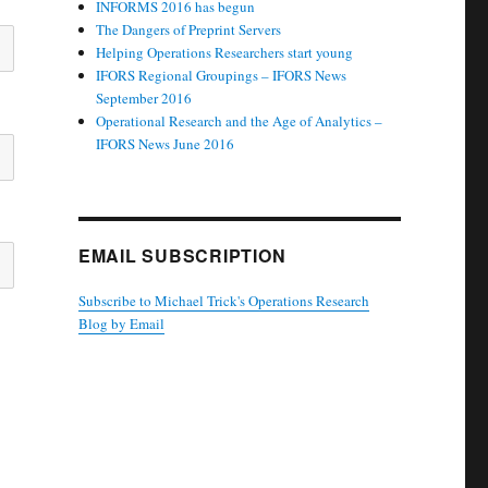
INFORMS 2016 has begun
The Dangers of Preprint Servers
Helping Operations Researchers start young
IFORS Regional Groupings – IFORS News
September 2016
Operational Research and the Age of Analytics –
IFORS News June 2016
EMAIL SUBSCRIPTION
Subscribe to Michael Trick's Operations Research
Blog by Email