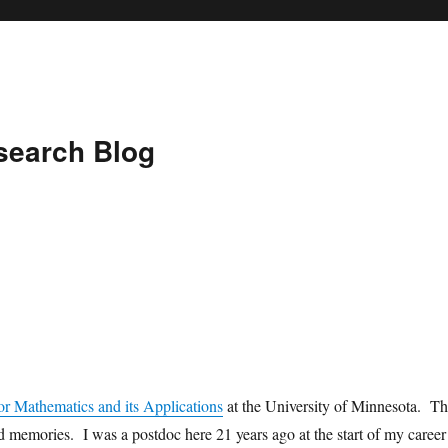
search Blog
for Mathematics and its Applications
at the University of Minnesota. Th
d memories. I was a postdoc here 21 years ago at the start of my career