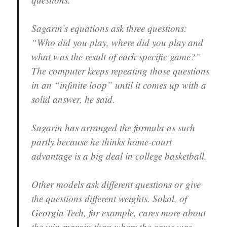
Sagarin’s equations ask three questions:
“Who did you play, where did you play and
what was the result of each specific game?”
The computer keeps repeating those questions
in an “infinite loop” until it comes up with a
solid answer, he said.
Sagarin has arranged the formula as such
partly because he thinks home-court
advantage is a big deal in college basketball.
Other models ask different questions or give
the questions different weights. Sokol, of
Georgia Tech, for example, cares more about
the win-margin than where the game was