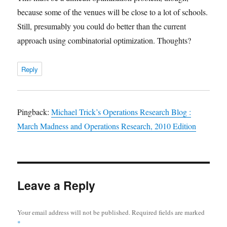
because some of the venues will be close to a lot of schools.
Still, presumably you could do better than the current
approach using combinatorial optimization. Thoughts?
Reply
Pingback:
Michael Trick’s Operations Research Blog :
March Madness and Operations Research, 2010 Edition
Leave a Reply
Your email address will not be published.
Required fields are marked
*