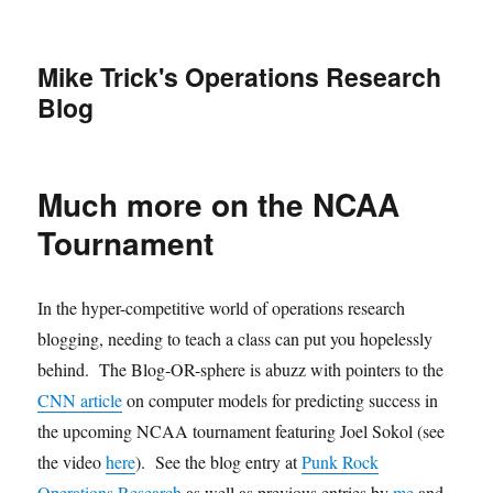
Mike Trick's Operations Research
Blog
Much more on the NCAA
Tournament
In the hyper-competitive world of operations research
blogging, needing to teach a class can put you hopelessly
behind. The Blog-OR-sphere is abuzz with pointers to the
CNN article
on computer models for predicting success in
the upcoming NCAA tournament featuring Joel Sokol (see
the video
here
). See the blog entry at
Punk Rock
Operations Research
as well as previous entries by
me
and