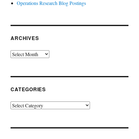
Operations Research Blog Postings
ARCHIVES
Archives
CATEGORIES
Categories