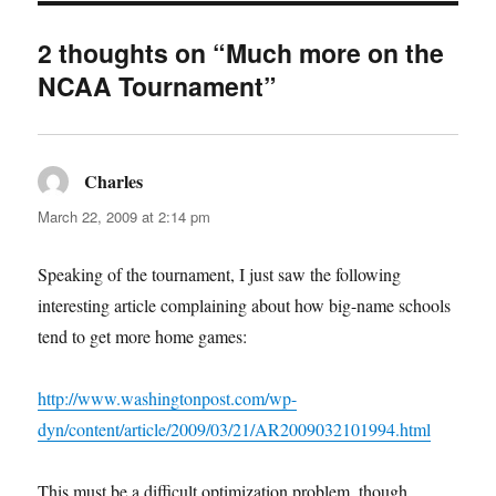
2 thoughts on “Much more on the
NCAA Tournament”
Charles
says:
March 22, 2009 at 2:14 pm
Speaking of the tournament, I just saw the following
interesting article complaining about how big-name schools
tend to get more home games:
http://www.washingtonpost.com/wp-
dyn/content/article/2009/03/21/AR2009032101994.html
This must be a difficult optimization problem, though,