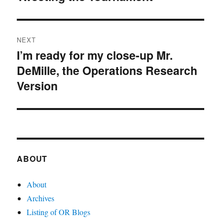
post:
NEXT
I’m ready for my close-up Mr.
Next
DeMille, the Operations Research
post:
Version
ABOUT
About
Archives
Listing of OR Blogs