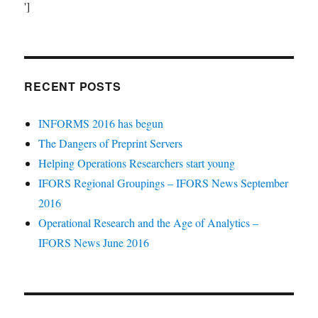
']
RECENT POSTS
INFORMS 2016 has begun
The Dangers of Preprint Servers
Helping Operations Researchers start young
IFORS Regional Groupings – IFORS News September
2016
Operational Research and the Age of Analytics –
IFORS News June 2016