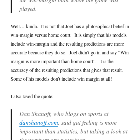
played.
Well… kinda. It is not that Joel has a philosophical belief in
win-margin versus home court. It is simply that his models
include win-margin and the resulting predictions are more
accurate because they do so. Joel didn’t go in and say “Win
margin is more important than home court”: it is the
accuracy of the resulting predictions that gives that result.
Some of his models don’t include win margin at all!
I also loved the quote:
Dan Shanoff, who blogs on sports at
danshanoff.com
, said gut feeling is more
important than statistics, but taking a look at
the numbers can never hurt.