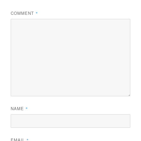
COMMENT
*
NAME
*
EMAIL
*