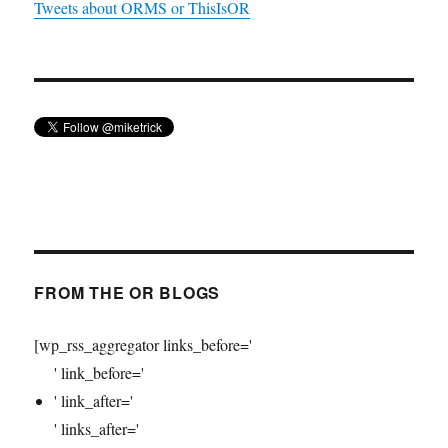
Tweets about ORMS or ThisIsOR
FROM THE OR BLOGS
[wp_rss_aggregator links_before='
' link_before='
' link_after='
' links_after='