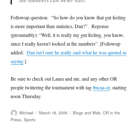
Followup question: “So how do you know that gut feeling
is more important than statistics, Dan?”. Reponse
(presumably): “Well, it is really my gut feeling, you know,
since I really haven’t looked at the numbers”. [Followup
added:
Dan isn’t sure he really said what he was quoted as
saying
.]
Be sure to check out Laura and me, and any other OR
people twittering the tournament with tag
#ncaa-or
, starting
noon Thursday.
Author
Posted
Categories
Michael
March 18, 2009
Blogs and Web
,
OR in the
on
Press
,
Sports