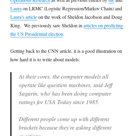
Laura
on LRMC (Logistic Regression/Markov Chain) and
Laura’s article
on the work of Sheldon Jacobson and Doug
King. We previously saw Sheldon in
articles on predicting
the US Presidential election
.
Getting back to the CNN article, it is a good illustration on
how hard it is to write about models:
At their cores, the computer models all
operate like question machines, said Jeff
Sagarin, who has been doing computer
ratings for USA Today since 1985.
Different people come up with different
brackets because they’re asking different
questions.