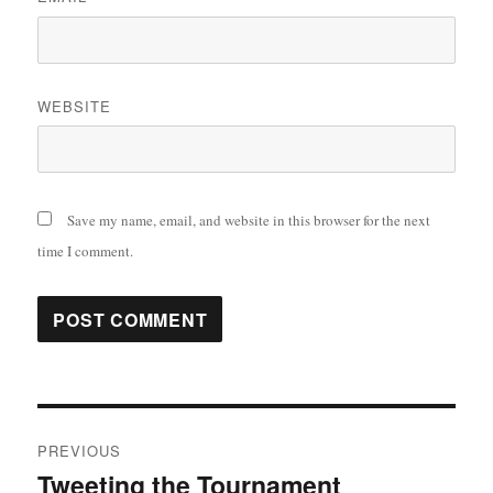
WEBSITE
Save my name, email, and website in this browser for the next
time I comment.
Post
PREVIOUS
navigation
Tweeting the Tournament
Previous