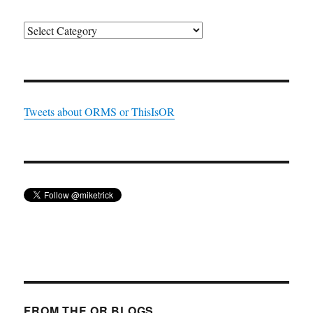
Categories
Tweets about ORMS or ThisIsOR
FROM THE OR BLOGS