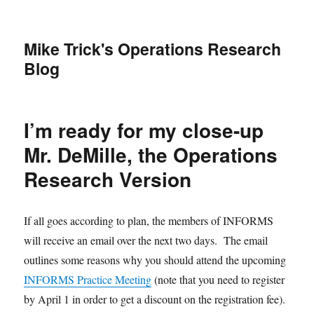
Mike Trick's Operations Research
Blog
I’m ready for my close-up
Mr. DeMille, the Operations
Research Version
If all goes according to plan, the members of INFORMS
will receive an email over the next two days. The email
outlines some reasons why you should attend the upcoming
INFORMS Practice Meeting
(note that you need to register
by April 1 in order to get a discount on the registration fee).