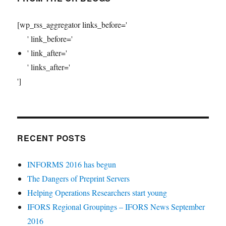
[wp_rss_aggregator links_before='
' link_before='
' link_after='
' links_after='
']
RECENT POSTS
INFORMS 2016 has begun
The Dangers of Preprint Servers
Helping Operations Researchers start young
IFORS Regional Groupings – IFORS News September
2016