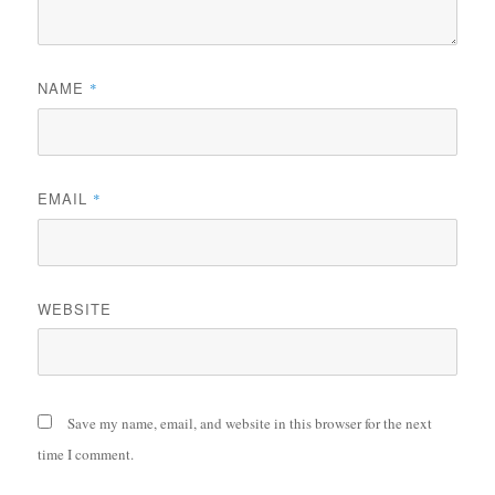
NAME
*
EMAIL
*
WEBSITE
Save my name, email, and website in this browser for the next
time I comment.