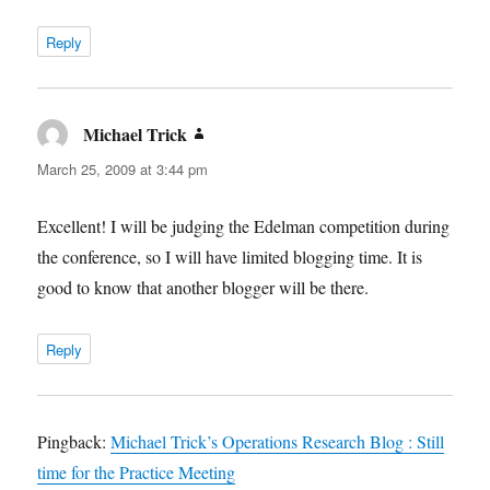
Reply
Michael Trick
says:
March 25, 2009 at 3:44 pm
Excellent! I will be judging the Edelman competition during
the conference, so I will have limited blogging time. It is
good to know that another blogger will be there.
Reply
Pingback:
Michael Trick’s Operations Research Blog : Still
time for the Practice Meeting