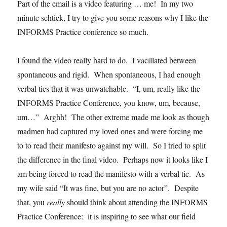
Part of the email is a video featuring … me! In my two
minute schtick, I try to give you some reasons why I like the
INFORMS Practice conference so much.
I found the video really hard to do. I vacillated between
spontaneous and rigid. When spontaneous, I had enough
verbal tics that it was unwatchable. “I, um, really like the
INFORMS Practice Conference, you know, um, because,
um…” Arghh! The other extreme made me look as though
madmen had captured my loved ones and were forcing me
to to read their manifesto against my will. So I tried to split
the difference in the final video. Perhaps now it looks like I
am being forced to read the manifesto with a verbal tic. As
my wife said “It was fine, but you are no actor”. Despite
that, you
really
should think about attending the INFORMS
Practice Conference: it is inspiring to see what our field