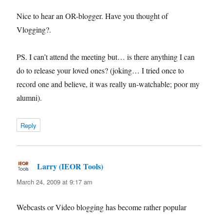
Nice to hear an OR-blogger. Have you thought of
Vlogging?.
PS. I can’t attend the meeting but… is there anything I can
do to release your loved ones? (joking… I tried once to
record one and believe, it was really un-watchable; poor my
alumni).
Reply
Larry (IEOR Tools)
says:
March 24, 2009 at 9:17 am
Webcasts or Video blogging has become rather popular