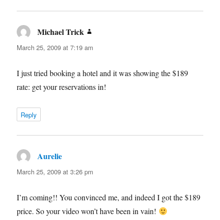
Michael Trick
says:
March 25, 2009 at 7:19 am
I just tried booking a hotel and it was showing the $189
rate: get your reservations in!
Reply
Aurelie
says:
March 25, 2009 at 3:26 pm
I’m coming!! You convinced me, and indeed I got the $189
price. So your video won’t have been in vain!