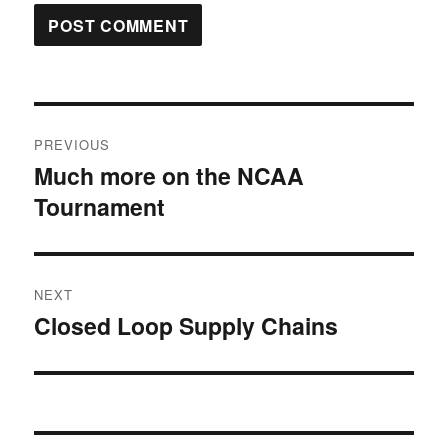
Post
PREVIOUS
navigation
Much more on the NCAA
Previous
Tournament
post:
NEXT
Closed Loop Supply Chains
Next
post: