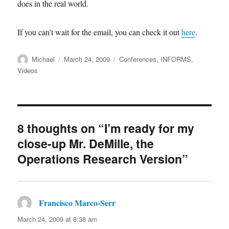
does in the real world.
If you can’t wait for the email, you can check it out
here
.
Author
Posted
Categories
Michael
March 24, 2009
Conferences
,
INFORMS
,
on
Videos
8 thoughts on “I’m ready for my
close-up Mr. DeMille, the
Operations Research Version”
Francisco Marco-Serr
says:
March 24, 2009 at 8:38 am