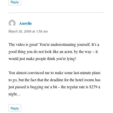
Reply
Aurelie
says:
March 25, 2009 at 1:55 am
The video is great! You’re underestimating yourself. It’s a
good thing you do not look like an actor, by the way – it
would just make people think you’re lying!
You almost convinced me to make some last-minute plans
to go, but the fact that the deadline for the hotel rooms has
just passed is bugging me a bit – the regular rate is $279 a
night…
Reply