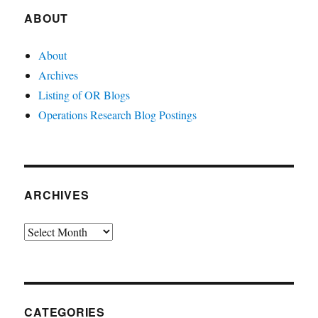
ABOUT
About
Archives
Listing of OR Blogs
Operations Research Blog Postings
ARCHIVES
Archives
CATEGORIES