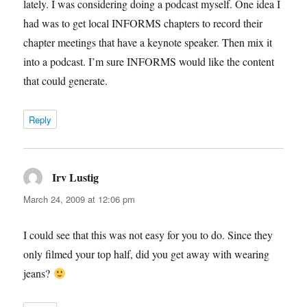
lately. I was considering doing a podcast myself. One idea I
had was to get local INFORMS chapters to record their
chapter meetings that have a keynote speaker. Then mix it
into a podcast. I’m sure INFORMS would like the content
that could generate.
Reply
Irv Lustig
says:
March 24, 2009 at 12:06 pm
I could see that this was not easy for you to do. Since they
only filmed your top half, did you get away with wearing
jeans?