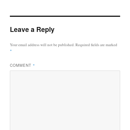
Leave a Reply
Your email address will not be published.
Required fields are marked
*
COMMENT
*