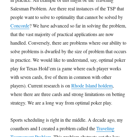
Salesman Problem. Are there real instances of the TSP that
people want to solve to optimality that cannot be solved by
Concorde
? We have advanced so far in solving the problem,
that the vast majority of practical applications are now
handled. Conversely, there are problems where our ability to
solve problems is dwarfed by the size of problem that occurs
in practice. We would like to understand, say, optimal poker
play for Texas Hold’em (a game where each player works
with seven cards, five of them in common with other
players). Current research is on
Rhode Island holdem
,
where there are three cards and strong limitations on betting
strategy. We are a long way from optimal poker play.
Sports scheduling is right in the middle. A decade ago, my
coauthors and I created a problem called the
Traveling
Tournament Problem
. This problem abstracts out the key