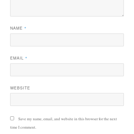
NAME
*
EMAIL
*
WEBSITE
Save my name, email, and website in this browser for the next
time I comment.