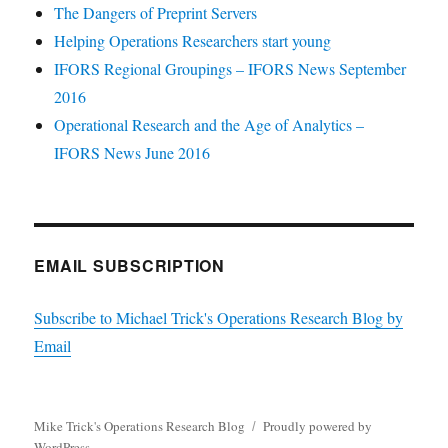
The Dangers of Preprint Servers
Helping Operations Researchers start young
IFORS Regional Groupings – IFORS News September
2016
Operational Research and the Age of Analytics –
IFORS News June 2016
EMAIL SUBSCRIPTION
Subscribe to Michael Trick's Operations Research Blog by
Email
Mike Trick's Operations Research Blog
Proudly powered by
WordPress