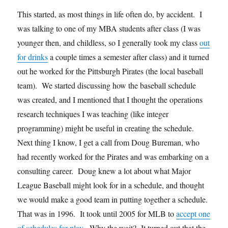
This started, as most things in life often do, by accident. I
was talking to one of my MBA students after class (I was
younger then, and childless, so I generally took my class
out
for drinks
a couple times a semester after class) and it turned
out he worked for the Pittsburgh Pirates (the local baseball
team). We started discussing how the baseball schedule
was created, and I mentioned that I thought the operations
research techniques I was teaching (like integer
programming) might be useful in creating the schedule.
Next thing I know, I get a call from Doug Bureman, who
had recently worked for the Pirates and was embarking on a
consulting career. Doug knew a lot about what Major
League Baseball might look for in a schedule, and thought
we would make a good team in putting together a schedule.
That was in 1996. It took until 2005 for MLB to
accept one
of schedules for play
. Why the wait? It turned out that the