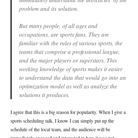
problem and its solution.
But many people, of all ages and
occupations, are sports fans. They are
familiar with the rules of various sports, the
teams that comprise a professional league,
and the major players or superstars. This
working knowledge of sports makes it easier
to understand the data that would go into an
optimization model as well as analyze the
solutions it produces.
I agree that this is a big reason for popularity. When I give a
sports scheduling talk, I know I can simply put up the
schedule of the local team, and the audience will be
immediately engaged and interested in how it was put