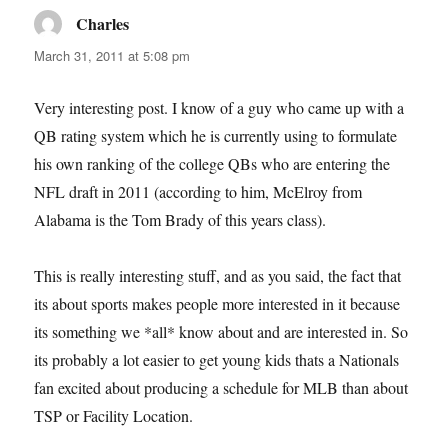
Charles
says:
March 31, 2011 at 5:08 pm
Very interesting post. I know of a guy who came up with a
QB rating system which he is currently using to formulate
his own ranking of the college QBs who are entering the
NFL draft in 2011 (according to him, McElroy from
Alabama is the Tom Brady of this years class).
This is really interesting stuff, and as you said, the fact that
its about sports makes people more interested in it because
its something we *all* know about and are interested in. So
its probably a lot easier to get young kids thats a Nationals
fan excited about producing a schedule for MLB than about
TSP or Facility Location.