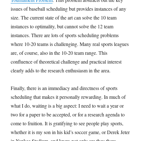
issues of baseball scheduling but provides instances of any
size. The current state of the art can solve the 10 team
instances to optimality, but cannot solve the 12 team
instances. There are lots of sports scheduling problems
where 10-20 teams is challenging. Many real sports leagues
are, of course, also in the 10-20 team range. This
confluence of theoretical challenge and practical interest
clearly adds to the research enthusiasm in the area.
Finally, there is an immediacy and directness of sports
scheduling that makes it personally rewarding. In much of
what I do, waiting is a big aspect: I need to wait a year or
two for a paper to be accepted, or for a research agenda to
come to fruition. It is gratifying to see people play sports,
whether it is my son in his kid’s soccer game, or Derek Jeter
in Yankee Stadium, and know not only are they there