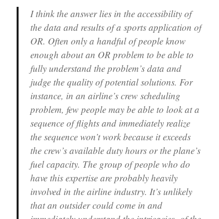
I think the answer lies in the accessibility of
the data and results of a sports application of
OR. Often only a handful of people know
enough about an OR problem to be able to
fully understand the problem’s data and
judge the quality of potential solutions. For
instance, in an airline’s crew scheduling
problem, few people may be able to look at a
sequence of flights and immediately realize
the sequence won’t work because it exceeds
the crew’s available duty hours or the plane’s
fuel capacity. The group of people who do
have this expertise are probably heavily
involved in the airline industry. It’s unlikely
that an outsider could come in and
immediately understand the intricacies of the