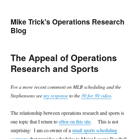
Mike Trick's Operations Research
Blog
The Appeal of Operations
Research and Sports
For a more recent comment on MLB scheduling and the
Stephensons see
my response
to the
30 for 30 video
.
The relationship between operations research and sports is
one topic that I return to
often on this site
. This is not
surprising: I am co-owner of a
small sports scheduling
company
that provides schedules to Major League Baseball