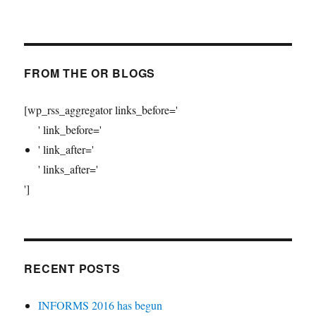
FROM THE OR BLOGS
[wp_rss_aggregator links_before='
' link_before='
' link_after='
' links_after='
']
RECENT POSTS
INFORMS 2016 has begun