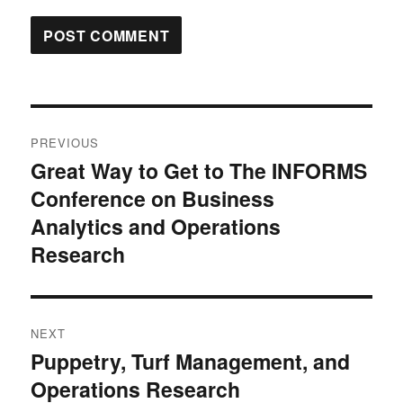
Post
PREVIOUS
navigation
Great Way to Get to The INFORMS
Previous
Conference on Business
post:
Analytics and Operations
Research
NEXT
Puppetry, Turf Management, and
Next
Operations Research
post: