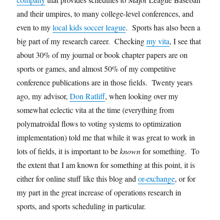
and their umpires, to many college-level conferences, and
even to my
local kids soccer league
. Sports has also been a
big part of my research career. Checking
my vita
, I see that
about 30% of my journal or book chapter papers are on
sports or games, and almost 50% of my competitive
conference publications are in those fields. Twenty years
ago, my advisor,
Don Ratliff
, when looking over my
somewhat eclectic vita at the time (everything from
polymatroidal flows to voting systems to optimization
implementation) told me that while it was great to work in
lots of fields, it is important to be
known
for something. To
the extent that I am known for something at this point, it is
either for online stuff like this blog and
or-exchange
, or for
my part in the great increase of operations research in
sports, and sports scheduling in particular.