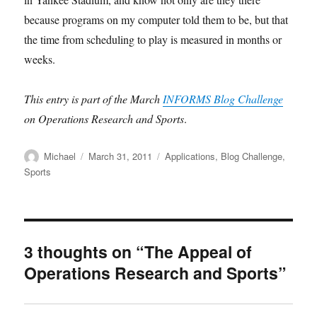
because programs on my computer told them to be, but that
the time from scheduling to play is measured in months or
weeks.
This entry is part of the March
INFORMS Blog Challenge
on Operations Research and Sports
.
Author
Posted
Categories
Michael
March 31, 2011
Applications
,
Blog Challenge
,
on
Sports
3 thoughts on “The Appeal of
Operations Research and Sports”