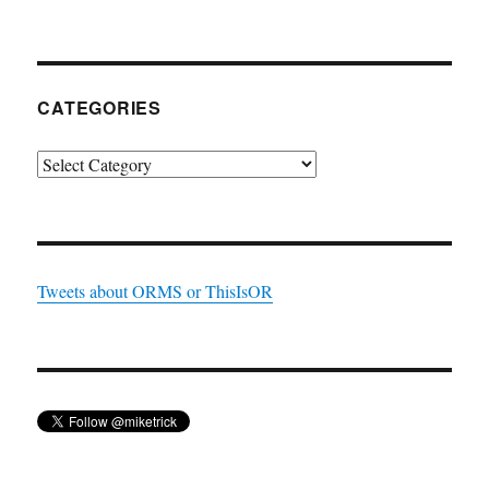
CATEGORIES
Categories
Tweets about ORMS or ThisIsOR