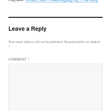
Leave a Reply
Your email address will not be published.
Required fields are marked
*
COMMENT
*