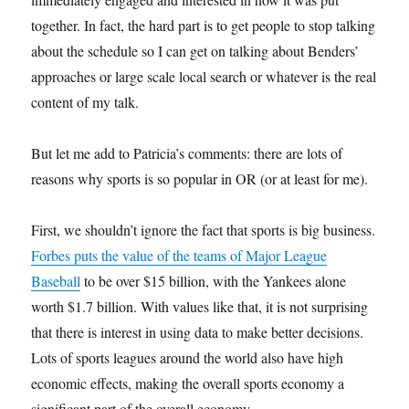
together. In fact, the hard part is to get people to stop talking
about the schedule so I can get on talking about Benders’
approaches or large scale local search or whatever is the real
content of my talk.
But let me add to Patricia’s comments: there are lots of
reasons why sports is so popular in OR (or at least for me).
First, we shouldn’t ignore the fact that sports is big business.
Forbes puts the value of the teams of Major League
Baseball
to be over $15 billion, with the Yankees alone
worth $1.7 billion. With values like that, it is not surprising
that there is interest in using data to make better decisions.
Lots of sports leagues around the world also have high
economic effects, making the overall sports economy a
significant part of the overall economy.