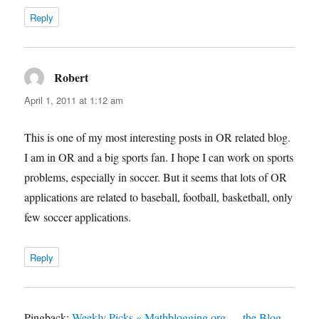
Reply
Robert
says:
April 1, 2011 at 1:12 am
This is one of my most interesting posts in OR related blog.
I am in OR and a big sports fan. I hope I can work on sports
problems, especially in soccer. But it seems that lots of OR
applications are related to baseball, football, basketball, only
few soccer applications.
Reply
Pingback:
Weekly Picks « Mathblogging.org — the Blog