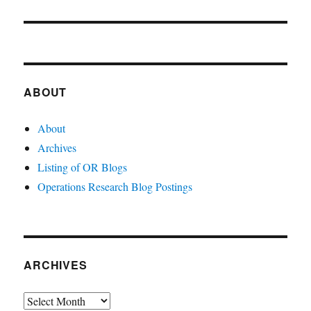
ABOUT
About
Archives
Listing of OR Blogs
Operations Research Blog Postings
ARCHIVES
Archives