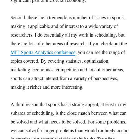
Second, there are a tremendous number of issues in sports,
making it applicable and of interest to a wide variety of
researchers. I do essentially all my work in scheduling, but
there are lots of other areas of research. If you check out the
MIT Sports Analytics conference
, you can see the range of
topics covered. By covering statistics, optimization,
marketing, economics, competition and lots of other areas,
sports can attract interest from a variety of perspectives,
making it richer and more interesting.
A third reason that sports has a strong appeal, at least in my
subarea of scheduling, is the close match between what can
be solved and what needs to be solved. For some problems,
we can solve far larger problems than would routinely occur
in practice. An example of this might be the Traveling