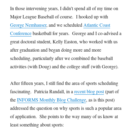
In those intervening years, I didn’t spend all of my time on
Major League Baseball of course. I hooked up with
George Nemhauser
, and we scheduled
Atlantic Coast
Conference
basketball for years. George and I co-advised a
great doctoral student, Kelly Easton, who worked with us
after graduation and began doing more and more
scheduling, particularly after we combined the baseball
activities (with Doug) and the college stuff (with George).
After fifteen years, I still find the area of sports scheduling
fascinating. Patricia Randall, in a
recent blog post
(part of
the
INFORMS Monthly Blog Challenge
, as is this post)
addressed the question on why sports is such a popular area
of application. She points to the way many of us know at
least something about sports: