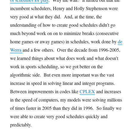
incumbent schedulers, Henry and Holly Stephenson were
very good at what they did. And, at the time, the
understanding of how to create good schedules didn’t go
much beyond work on on to minimize breaks (consecutive
home games or away games) in schedules, work done by
de
Werra
and a few others. Over the decade from 1996-2005,
we learned things about what does work and what doesn’t
work in sports scheduling, so we got better on the
algorithmic side. But even more important was the vast
increase in speed in solving linear and integer programs.
Between improvements in codes like
CPLEX
and increases
in the speed of computers, my models were solving millions
of times faster in 2005 than they did in 1996. So finally we
were able to create very good schedules quickly and
predictably.