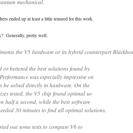
 quantum mechanical.
ers ended up at least a little tenured for this work.
? Generally, pretty well:
eriments the V5 hardware or its hybrid counterpart Blackbo
ed or bettered the best solutions found by
 Performance was especially impressive on
n be solved directly in hardware. On the
izes tested, the V5 chip found optimal so-
han half a second, while the best software
eeded 30 minutes to find all optimal solutions.
ried out some tests to compare V6 to