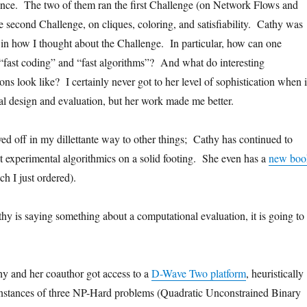
ance. The two of them ran the first Challenge (on Network Flows and
e second Challenge, on cliques, coloring, and satisfiability. Cathy was
l in how I thought about the Challenge. In particular, how can one
“fast coding” and “fast algorithms”? And what do interesting
ns look like? I certainly never got to her level of sophistication when i
l design and evaluation, but her work made me better.
d off in my dillettante way to other things; Cathy has continued to
t experimental algorithmics on a solid footing. She even has a
new boo
h I just ordered).
thy is saying something about a computational evaluation, it is going to
.
y and her coauthor got access to a
D-Wave Two platform
, heuristically
instances of three NP-Hard problems (Quadratic Unconstrained Binary