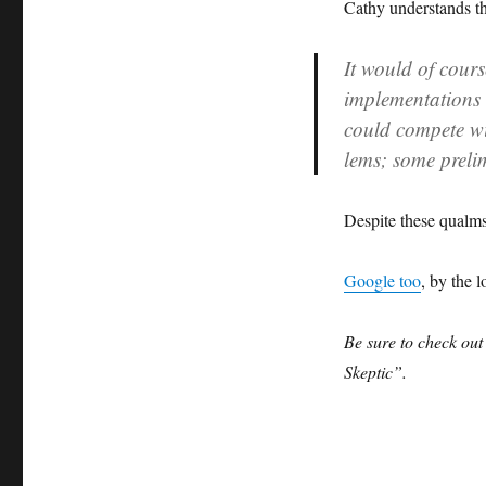
Cathy understands th
It would of cours
implementations 
could compete w
lems; some preli
Despite these qualms
Google too
, by the l
Be sure to check ou
Skeptic”.