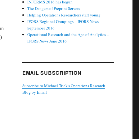
INFORMS 2016 has begun
The Dangers of Preprint Servers
Helping Operations Researchers start young
IFORS Regional Groupings – IFORS News
in
September 2016
Operational Research and the Age of Analytics –
)
IFORS News June 2016
EMAIL SUBSCRIPTION
Subscribe to Michael Trick's Operations Research
Blog by Email