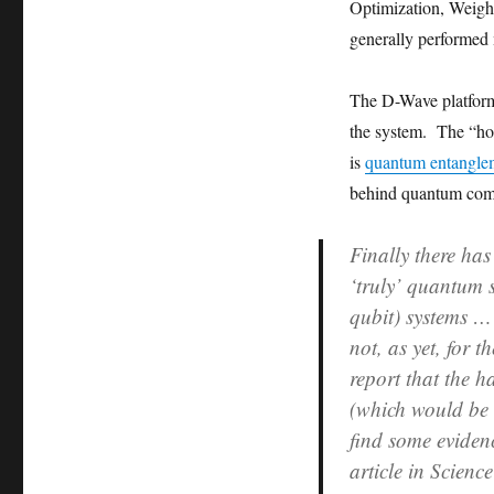
Optimization, Weigh
generally performed
The D-Wave platform 
the system. The “holy
is
quantum entangle
behind quantum comp
Finally there ha
‘truly’ quantum 
qubit) systems …
not, as yet, for 
report that the 
(which would be 
find some eviden
article in Scienc