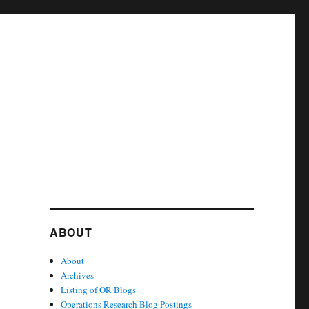
ABOUT
About
Archives
Listing of OR Blogs
Operations Research Blog Postings