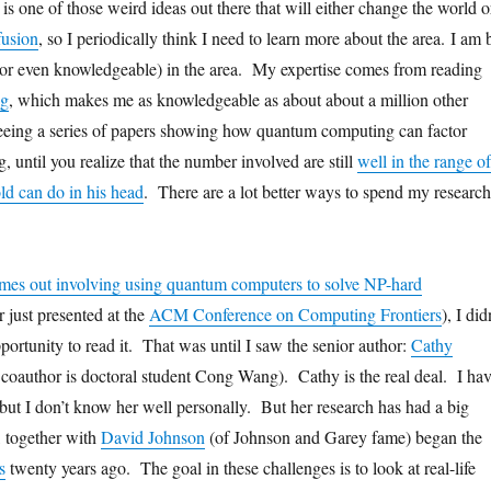
is one of those weird ideas out there that will either change the world o
fusion
, so I periodically think I need to learn more about the area. I am 
(or even knowledgeable) in the area. My expertise comes from reading
og
, which makes me as knowledgeable as about about a million other
eeing a series of papers showing how quantum computing can factor
g, until you realize that the number involved are still
well in the range of
ld can do in his head
. There are a lot better ways to spend my research
mes out involving using quantum computers to solve NP-hard
r just presented at the
ACM Conference on Computing Frontiers
), I did
pportunity to read it. That was until I saw the senior author:
Cathy
 coauthor is doctoral student Cong Wang). Cathy is the real deal. I ha
 but I don’t know her well personally. But her research has had a big
, together with
David Johnson
(of Johnson and Garey fame) began the
s
twenty years ago. The goal in these challenges is to look at real-life