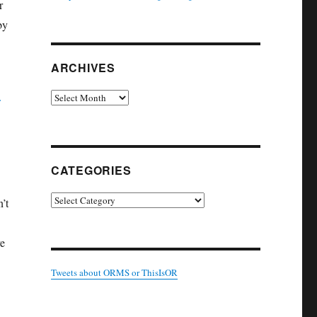
r
by
ARCHIVES
Archives
CATEGORIES
Categories
n’t
ve
Tweets about ORMS or ThisIsOR