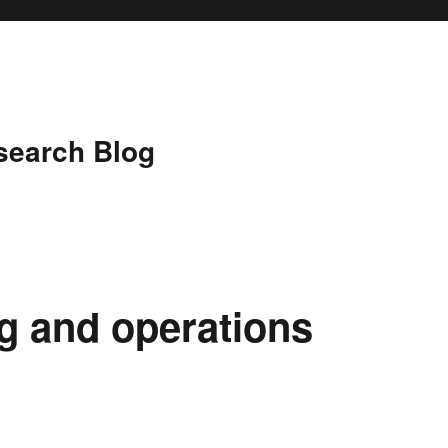
search Blog
 and operations