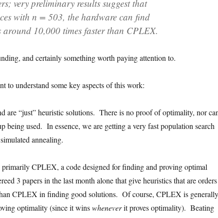
ers; very preliminary results suggest that
es with n = 503, the hardware can find
s around 10,000 times faster than CPLEX.
unding, and certainly something worth paying attention to.
rtant to understand some key aspects of this work:
d are “just” heuristic solutions. There is no proof of optimality, nor ca
up being used. In essence, we are getting a very fast population search
 simulated annealing.
 primarily CPLEX, a code designed for finding and proving optimal
ereed 3 papers in the last month alone that give heuristics that are orders
 than CPLEX in finding good solutions. Of course, CPLEX is generall
roving optimality (since it wins
whenever
it proves optimality). Beating