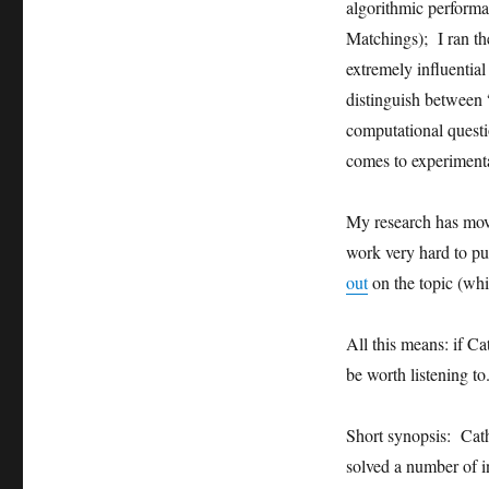
algorithmic perform
Matchings); I ran th
extremely influentia
distinguish between 
computational questio
comes to experimenta
My research has move
work very hard to pu
out
on the topic (whic
All this means: if Ca
be worth listening to
Short synopsis: Cath
solved a number of 