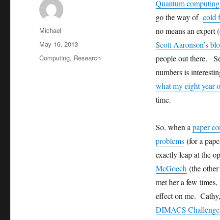
Quantum computing
go the way of
cold 
Author
Michael
no means an expert 
Posted
May 16, 2013
Scott Aaronson’s bl
on
Categories
Computing
,
Research
people out there. S
numbers is interestin
what my eight year o
time.
So, when a
paper co
problems
(for a pape
exactly leap at the o
McGoech
(the other
met her a few times,
effect on me. Cathy
DIMACS Challenge