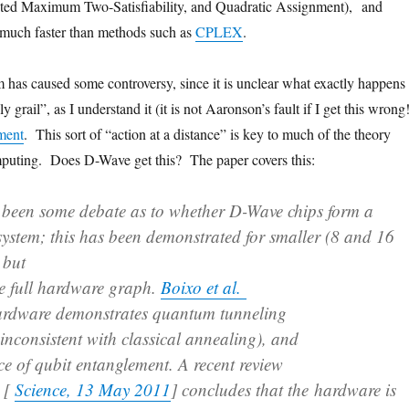
ted Maximum Two-Satisfiability, and Quadratic Assignment), and
 much faster than methods such as
CPLEX
.
has caused some controversy, since it is unclear what exactly happens 
 grail”, as I understand it (it is not Aaronson’s fault if I get this wrong!
ment
. This sort of “action at a distance” is key to much of the theory
uting. Does D-Wave get this? The paper covers this:
s been some debate as to whether D-Wave chips form a
system; this has been demonstrated for smaller (8 and 16
 but
the full hardware graph.
Boixo et al.
hardware demonstrates quantum tunneling
inconsistent with classical annealing), and
ce of qubit entanglement. A recent review
e [
Science, 13 May 2011
] concludes that the hardware is