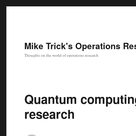
Mike Trick's Operations Re
Thoughts on the world of operations research
Quantum computing
research