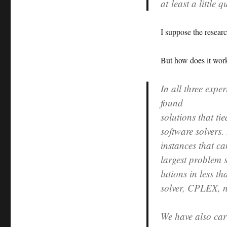
at least a little
I suppose the research
But how does it work
In all three exp
found
solutions that ti
software solvers.
instances that ca
largest problem s
lutions in less t
solver, CPLEX, n
We have also car