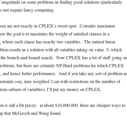
magnitude on some problems in finding good solutions (particularly
es not require fancy computing.
sen are not exactly in CPLEX’s sweet spot. Consider maximum
e the goal is to maximize the weight of satisfied clauses in a
m, where each clause has exactly two variables. The natural linear
oblem results in a solution with all variables taking on value .5, which
o the branch-and-bound search. Now CPLEX has a lot of stuff going o
 problems, but there are certainly NP-Hard problems for which CPLEX
ns, and hence better performance. And if you take any sort of problem a
straints (say, max weighted 2-sat with restrictions on the number of
ous subsets of variables), I’ll put my money on CPLEX.
 is still a bit pricey: at about $10,000,000, there are cheaper ways to
edup that McGeoch and Wang found.