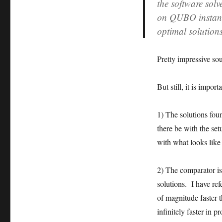
the software solv
on QUBO instanc
optimal solution
Pretty impressive so
But still, it is impo
1) The solutions foun
there be with the set
with what looks like
2) The comparator is
solutions. I have ref
of magnitude faster
infinitely faster in p