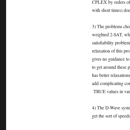
CPLEX by orders of 
with short times) do
3) The problems cho
weighted 2-SAT, wher
satisfiability proble
relaxation of this pr
gives no guidance t
to get around these
has better relaxatio
add complicating con
TRUE values in vari
4) The D-Wave system
get the sort of spe