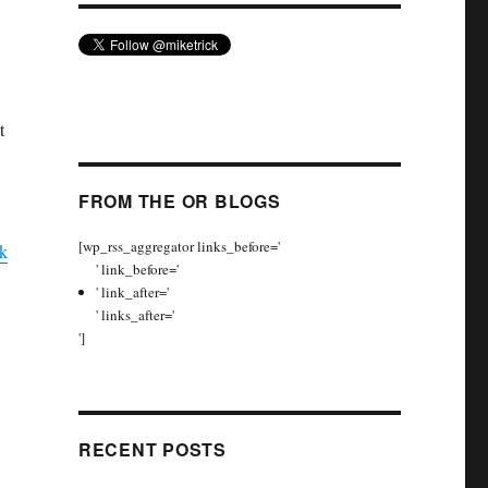
t
FROM THE OR BLOGS
[wp_rss_aggregator links_before='
k
' link_before='
' link_after='
' links_after='
']
RECENT POSTS