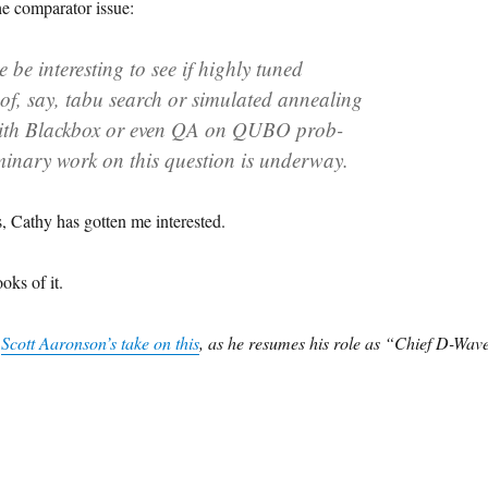
e comparator issue:
e be interesting to see if highly tuned
of, say, tabu search or simulated annealing
ith Blackbox or even QA on QUBO prob-
minary work on this question is underway.
, Cathy has gotten me interested.
ooks of it.
t
Scott Aaronson’s take on this
, as he resumes his role as “Chief D-Wav