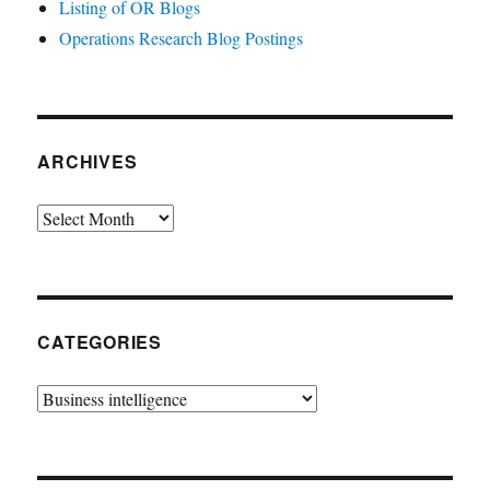
Listing of OR Blogs
Operations Research Blog Postings
ARCHIVES
Archives
CATEGORIES
Categories